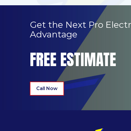
Get the Next Pro Electr
Advantage
FREE ESTIMATE
Call Now