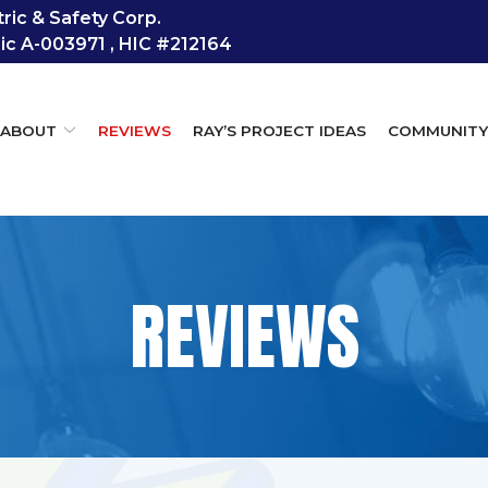
ic & Safety Corp.
Lic A-003971 , HIC #212164
ABOUT
REVIEWS
RAY’S PROJECT IDEAS
COMMUNIT
REVIEWS