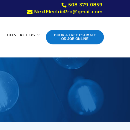
508-379-0859
Y
CONTACT US
BOOK A FREE ESTIMATE
OR JOB ONLINE