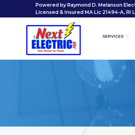
Skip
Powered by Raymond D. Melanson Electr
to
Licensed & Insured MA Lic 21494-A, RI 
Content
SERVICES