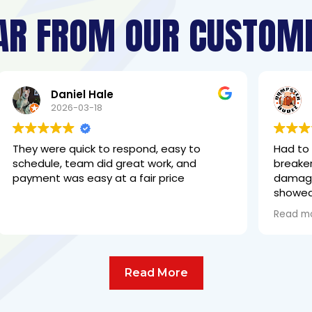
AR FROM OUR CUSTOM
Mike Almeida
2026-03-17
to
Had to have the outside meter box and
d
breaker panel changed out due to
damage. The two gentleman that
showed up did an excellent job with great
communication. Highly recommended
Read more
Read More